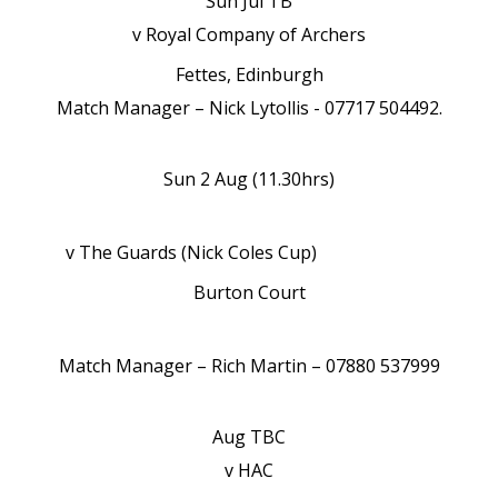
Sun Jul TB
v Royal Company of Archers
Fettes, Edinburgh
Match Manager – Nick Lytollis - 07717 504492.
Sun 2 Aug (11.30hrs)
v The Guards (Nick Coles Cup)
Burton Court
Match Manager – Rich Martin – 07880 537999
Aug TBC
v HAC