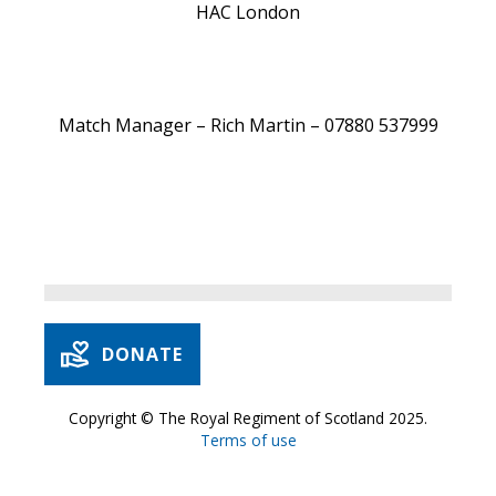
HAC London
Match Manager – Rich Martin – 07880 537999
DONATE
Copyright © The Royal Regiment of Scotland 2025.
Terms of use