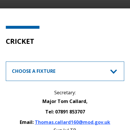
CRICKET
CHOOSE A FIXTURE
Secretary:
Major Tom Callard,
Tel: 07891 853707
Email:
Thomas.callard160@mod.gov.uk