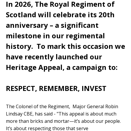
In 2026, The Royal Regiment of
Scotland will celebrate its 20th
anniversary – a significant
milestone in our regimental
history. To mark this occasion we
have recently launched our
Heritage Appeal, a campaign to:
RESPECT, REMEMBER, INVEST
The Colonel of the Regiment, Major General Robin
Lindsay CBE, has said - "This appeal is about much
more than bricks and mortar—it’s about our people.
It’s about respecting those that serve