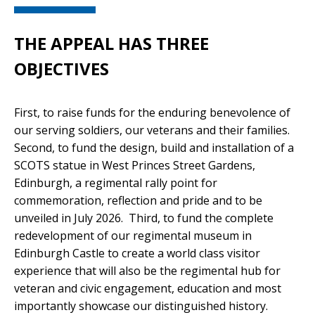
THE APPEAL HAS THREE
OBJECTIVES
First, to raise funds for the enduring benevolence of
our serving soldiers, our veterans and their families.
Second, to fund the design, build and installation of a
SCOTS statue in West Princes Street Gardens,
Edinburgh, a regimental rally point for
commemoration, reflection and pride and to be
unveiled in July 2026. Third, to fund the complete
redevelopment of our regimental museum in
Edinburgh Castle to create a world class visitor
experience that will also be the regimental hub for
veteran and civic engagement, education and most
importantly showcase our distinguished history.