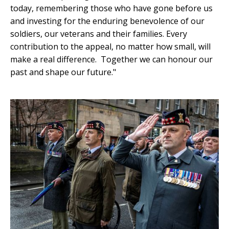
today, remembering those who have gone before us
and investing for the enduring benevolence of our
soldiers, our veterans and their families. Every
contribution to the appeal, no matter how small, will
make a real difference. Together we can honour our
past and shape our future."