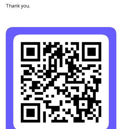
Thank you.