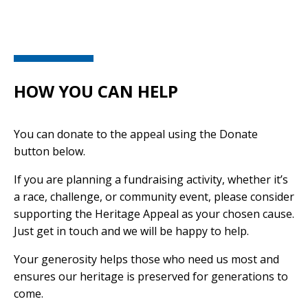
HOW YOU CAN HELP
You can donate to the appeal using the Donate
button below.
If you are planning a fundraising activity, whether it’s
a race, challenge, or community event, please consider
supporting the Heritage Appeal as your chosen cause.
Just get in touch and we will be happy to help.
Your generosity helps those who need us most and
ensures our heritage is preserved for generations to
come.