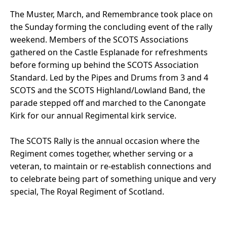
The Muster, March, and Remembrance took place on
the Sunday forming the concluding event of the rally
weekend. Members of the SCOTS Associations
gathered on the Castle Esplanade for refreshments
before forming up behind the SCOTS Association
Standard. Led by the Pipes and Drums from 3 and 4
SCOTS and the SCOTS Highland/Lowland Band, the
parade stepped off and marched to the Canongate
Kirk for our annual Regimental kirk service.
The SCOTS Rally is the annual occasion where the
Regiment comes together, whether serving or a
veteran, to maintain or re-establish connections and
to celebrate being part of something unique and very
special, The Royal Regiment of Scotland.