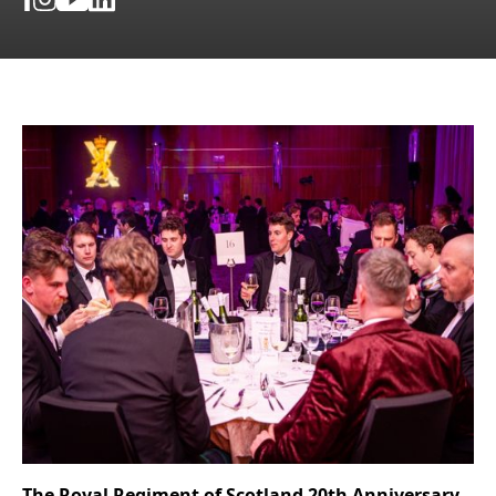
The Royal Regiment of Scotland 20th Anniversary