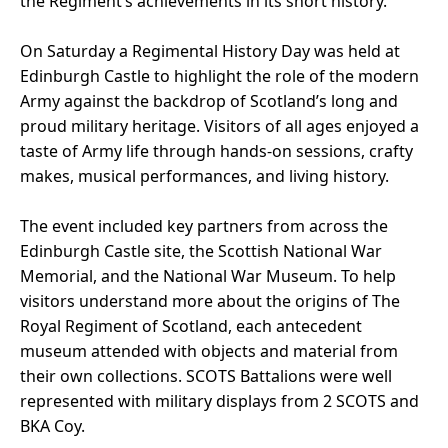
the Regiment’s achievements in its short history.
On Saturday a Regimental History Day was held at
Edinburgh Castle to highlight the role of the modern
Army against the backdrop of Scotland’s long and
proud military heritage. Visitors of all ages enjoyed a
taste of Army life through hands-on sessions, crafty
makes, musical performances, and living history.
The event included key partners from across the
Edinburgh Castle site, the Scottish National War
Memorial, and the National War Museum. To help
visitors understand more about the origins of The
Royal Regiment of Scotland, each antecedent
museum attended with objects and material from
their own collections. SCOTS Battalions were well
represented with military displays from 2 SCOTS and
BKA Coy.