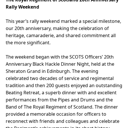
Rally Weekend
This year’s rally weekend marked a special milestone,
our 20th anniversary, making the celebration of
heritage, camaraderie, and shared commitment all
the more significant.
The weekend began with the SCOTS Officers’ 20th
Anniversary Black Hackle Dinner Night, held at the
Sheraton Grand in Edinburgh. The evening
celebrated two decades of service and regimental
tradition and then 200 guests enjoyed an outstanding
Beating Retreat, a superb dinner with and excellent
performances from the Pipes and Drums and the
Band of The Royal Regiment of Scotland. The dinner
provided a memorable occasion for officers to
reconnect with friends and colleagues and celebrate