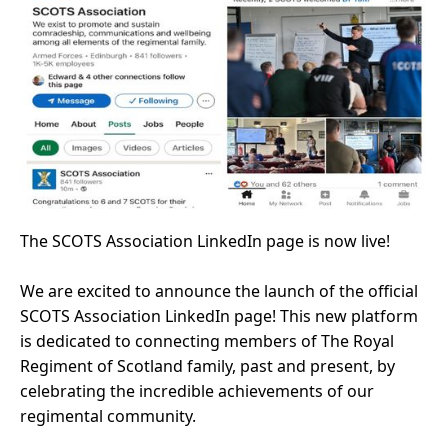
The SCOTS Association LinkedIn page is now live!
We are excited to announce the launch of the official
SCOTS Association LinkedIn page! This new platform
is dedicated to connecting members of The Royal
Regiment of Scotland family, past and present, by
celebrating the incredible achievements of our
regimental community.