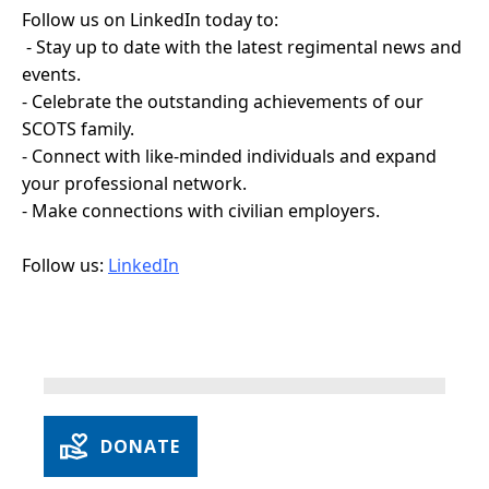
Follow us on LinkedIn today to:
- Stay up to date with the latest regimental news and
events.
- Celebrate the outstanding achievements of our
SCOTS family.
- Connect with like-minded individuals and expand
your professional network.
- Make connections with civilian employers.
Follow us:
LinkedIn
DONATE