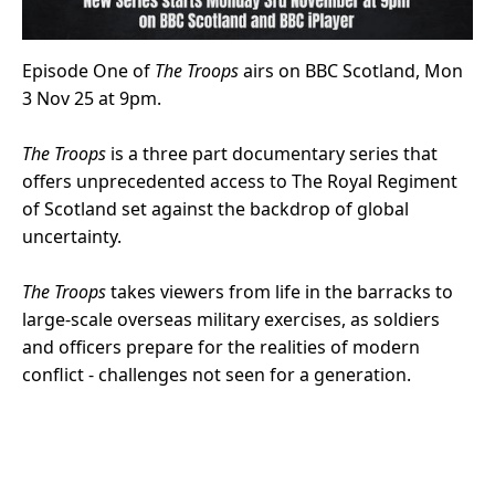
Episode One of
The Troops
airs on BBC Scotland, Mon
3 Nov 25 at 9pm.
The Troops
is a three part documentary series that
offers unprecedented access to The Royal Regiment
of Scotland set against the backdrop of global
uncertainty.
The Troops
takes viewers from life in the barracks to
large-scale overseas military exercises, as soldiers
and officers prepare for the realities of modern
conflict - challenges not seen for a generation.